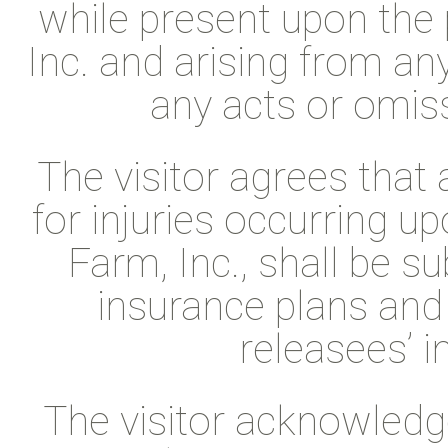
while present upon the 
Inc. and arising from an
any acts or omiss
The visitor agrees that
for injuries occurring u
Farm, Inc., shall be s
insurance plans and
releasees’ i
The visitor acknowledge