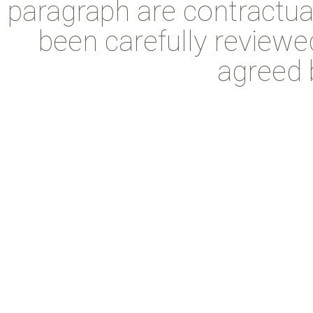
paragraph are contractual
been carefully reviewe
agreed b