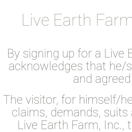
Live Earth Farm 
By signing up for a Live 
acknowledges that he/sh
and agreed 
The visitor, for himself/h
claims, demands, suits 
Live Earth Farm, Inc.,