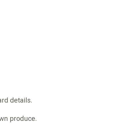
rd details.
own produce.