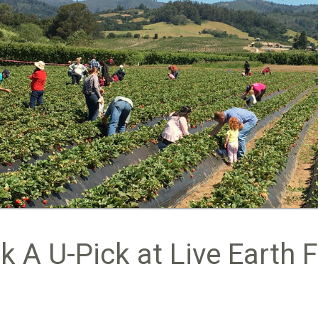
k A U-Pick at Live Earth 