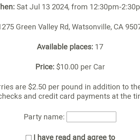
hen:
Sat Jul 13 2024, from 12:30pm-2:30
275 Green Valley Rd, Watsonville, CA 95
Available places:
17
Price:
$10.00 per Car
ries are $2.50 per pound in addition to t
checks and credit card payments at the ti
Party name:
I have read and agree to