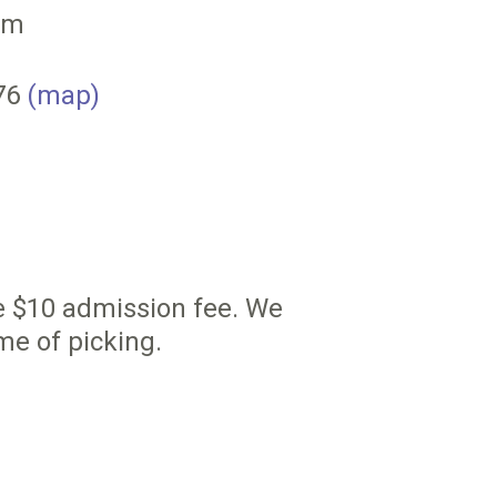
pm
076
(map)
he $10 admission fee. We
me of picking.