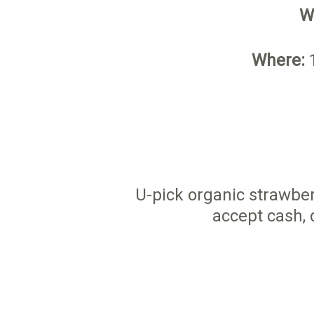
W
Where:
1
U-pick organic strawber
accept cash, 