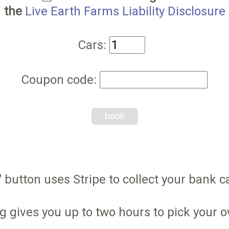
the
Live Earth Farms Liability Disclosure
Cars:
Coupon code:
book
 button uses Stripe to collect your bank ca
g gives you up to two hours to pick your 