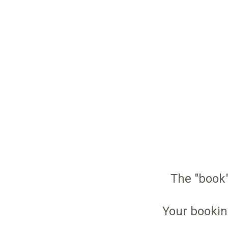
The "book"
Your bookin