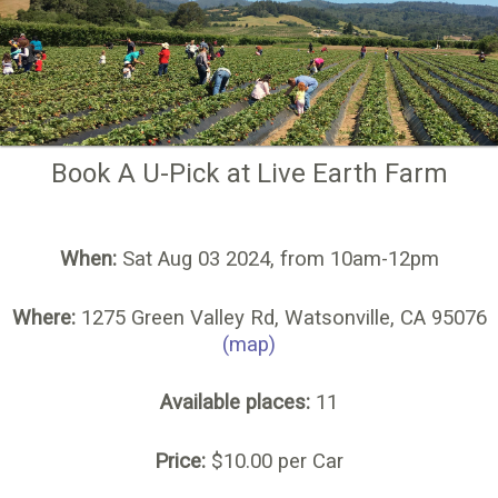
Book A U-Pick at Live Earth Farm
When:
Sat Aug 03 2024, from 10am-12pm
Where:
1275 Green Valley Rd, Watsonville, CA 95076
(map)
Available places:
11
Price:
$10.00 per Car