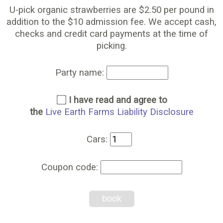
U-pick organic strawberries are $2.50 per pound in
addition to the $10 admission fee. We accept cash,
checks and credit card payments at the time of
picking.
Party name:
I have read and agree to
the
Live Earth Farms Liability Disclosure
Cars:
Coupon code:
book