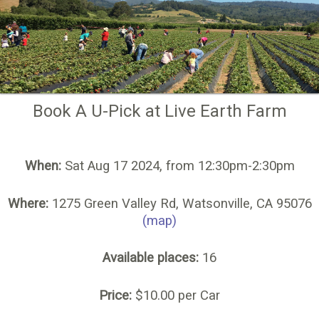
Book A U-Pick at Live Earth Farm
When:
Sat Aug 17 2024, from 12:30pm-2:30pm
Where:
1275 Green Valley Rd, Watsonville, CA 95076
(map)
Available places:
16
Price:
$10.00 per Car