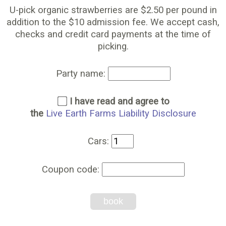
U-pick organic strawberries are $2.50 per pound in
addition to the $10 admission fee. We accept cash,
checks and credit card payments at the time of
picking.
Party name:
I have read and agree to
the
Live Earth Farms Liability Disclosure
Cars:
Coupon code:
book