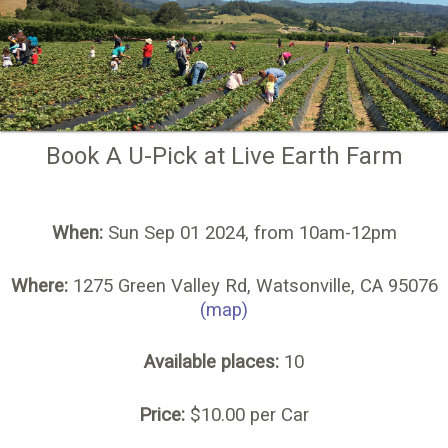
Book A U-Pick at Live Earth Farm
When:
Sun Sep 01 2024, from 10am-12pm
Where:
1275 Green Valley Rd, Watsonville, CA 95076
(map)
Available places:
10
Price:
$10.00 per Car