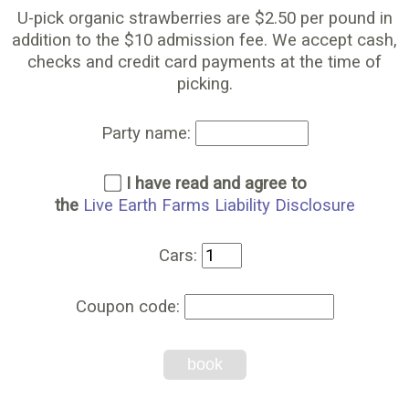
U-pick organic strawberries are $2.50 per pound in
addition to the $10 admission fee. We accept cash,
checks and credit card payments at the time of
picking.
Party name:
I have read and agree to
the
Live Earth Farms Liability Disclosure
Cars:
Coupon code:
book