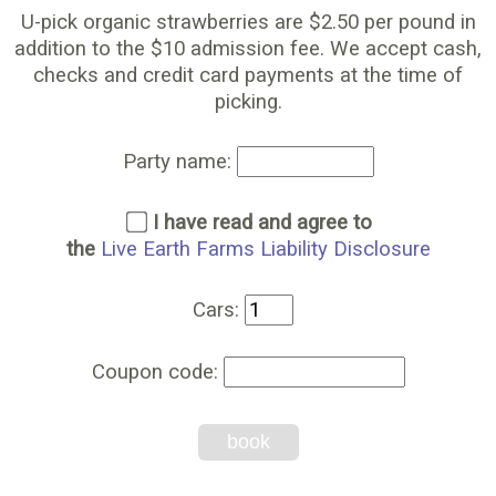
U-pick organic strawberries are $2.50 per pound in
addition to the $10 admission fee. We accept cash,
checks and credit card payments at the time of
picking.
Party name:
I have read and agree to
the
Live Earth Farms Liability Disclosure
Cars:
Coupon code:
book