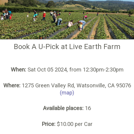
Book A U-Pick at Live Earth Farm
When:
Sat Oct 05 2024, from 12:30pm-2:30pm
Where:
1275 Green Valley Rd, Watsonville, CA 95076
(map)
Available places:
16
Price:
$10.00 per Car