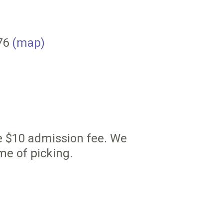
076
(map)
he $10 admission fee. We
me of picking.