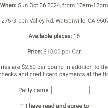
When:
Sun Oct 06 2024, from 10am-12pm
275 Green Valley Rd, Watsonville, CA 95
Available places:
16
Price:
$10.00 per Car
ries are $2.50 per pound in addition to t
checks and credit card payments at the ti
Party name:
I have read and agree to