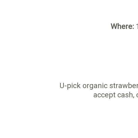
Where:
1
U-pick organic strawber
accept cash, 