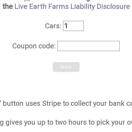
the
Live Earth Farms Liability Disclosure
Cars:
Coupon code:
book
 button uses Stripe to collect your bank ca
g gives you up to two hours to pick your 