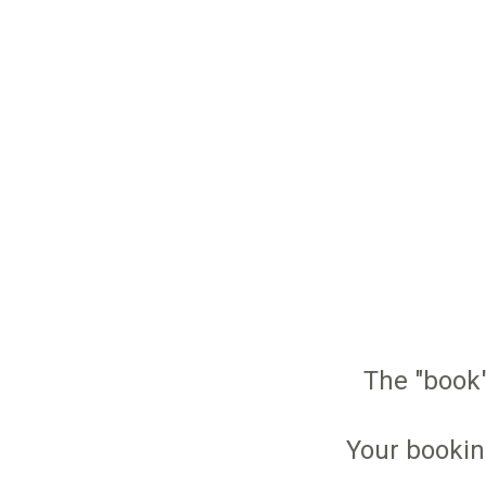
The "book"
Your bookin