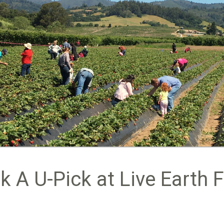
k A U-Pick at Live Earth 