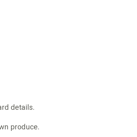
rd details.
own produce.