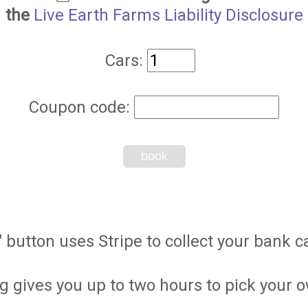
the
Live Earth Farms Liability Disclosure
Cars:
Coupon code:
book
 button uses Stripe to collect your bank ca
g gives you up to two hours to pick your 