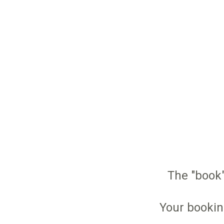
The "book"
Your bookin