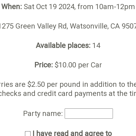
When:
Sat Oct 19 2024, from 10am-12pm
275 Green Valley Rd, Watsonville, CA 95
Available places:
14
Price:
$10.00 per Car
ries are $2.50 per pound in addition to t
checks and credit card payments at the ti
Party name:
I have read and agree to