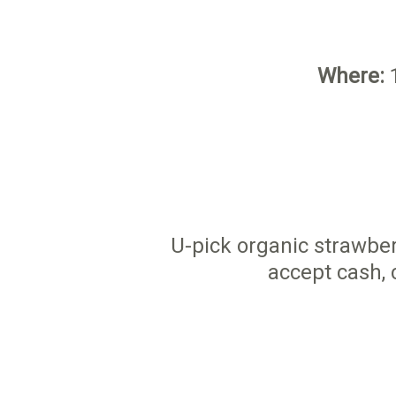
Where:
1
U-pick organic strawber
accept cash, 