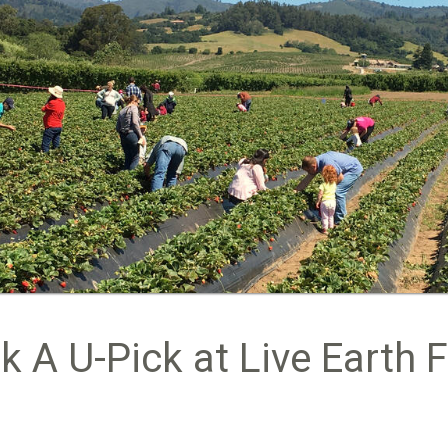
k A U-Pick at Live Earth 