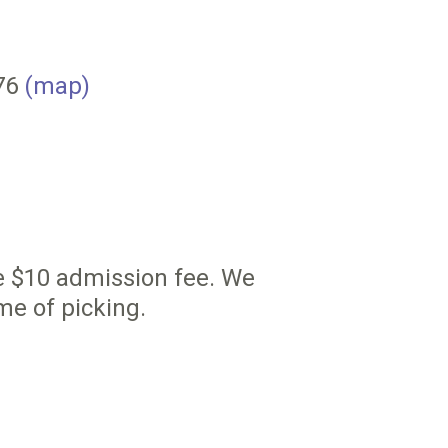
076
(map)
he $10 admission fee. We
me of picking.