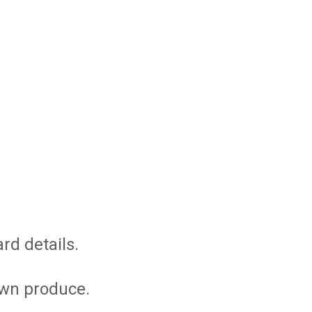
rd details.
own produce.