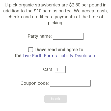
U-pick organic strawberries are $2.50 per pound in
addition to the $10 admission fee. We accept cash,
checks and credit card payments at the time of
picking.
Party name:
I have read and agree to
the
Live Earth Farms Liability Disclosure
Cars:
Coupon code:
book