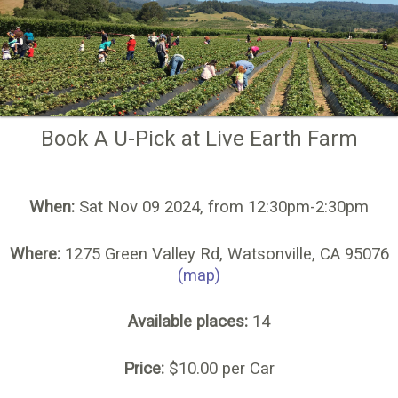
Book A U-Pick at Live Earth Farm
When:
Sat Nov 09 2024, from 12:30pm-2:30pm
Where:
1275 Green Valley Rd, Watsonville, CA 95076
(map)
Available places:
14
Price:
$10.00 per Car