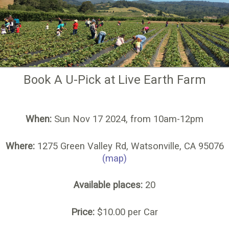
Book A U-Pick at Live Earth Farm
When:
Sun Nov 17 2024, from 10am-12pm
Where:
1275 Green Valley Rd, Watsonville, CA 95076
(map)
Available places:
20
Price:
$10.00 per Car