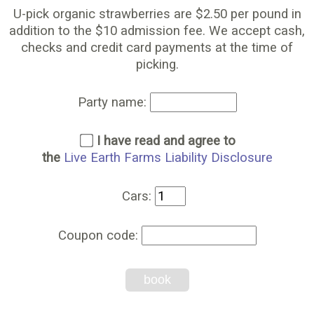
U-pick organic strawberries are $2.50 per pound in
addition to the $10 admission fee. We accept cash,
checks and credit card payments at the time of
picking.
Party name:
I have read and agree to
the
Live Earth Farms Liability Disclosure
Cars:
Coupon code:
book